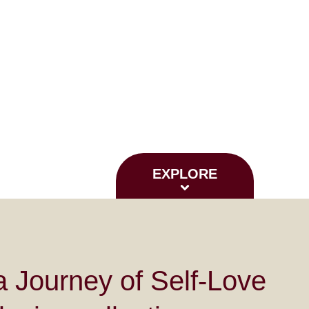
EXPLORE
 Journey of Self-Love