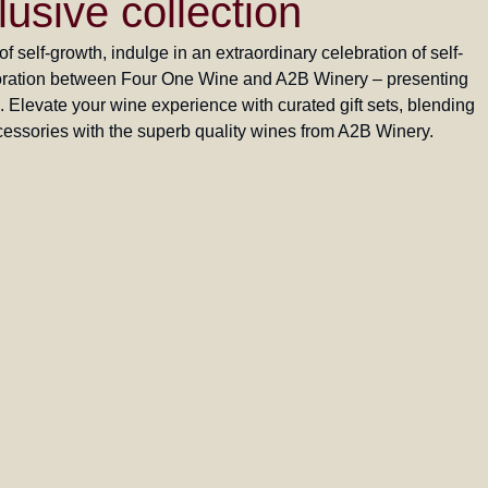
lusive collection
 self-growth, indulge in an extraordinary celebration of self-
aboration between Four One Wine and A2B Winery – presenting
n. Elevate your wine experience with curated gift sets, blending
essories with the superb quality wines from A2B Winery.