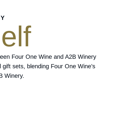
RY
elf
 between Four One Wine and A2B Winery
d gift sets, blending Four One Wine’s
2B Winery.