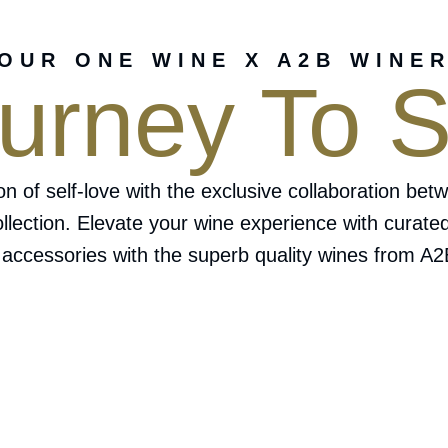
OUR ONE WINE X A2B WINE
urney To S
ion of self-love with the exclusive collaboration
ollection. Elevate your wine experience with curate
 accessories with the superb quality wines from A