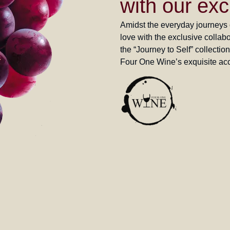
with our exc
Amidst the everyday journeys of
love with the exclusive coll
the “Journey to Self” collectio
Four One Wine’s exquisite acc