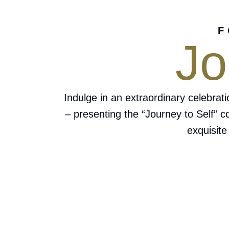
F
Jo
Indulge in an extraordinary celebrat
– presenting the “Journey to Self” c
exquisite