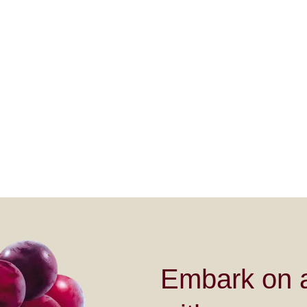
Embark on a