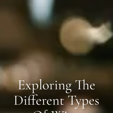
Exploring The
Different Types