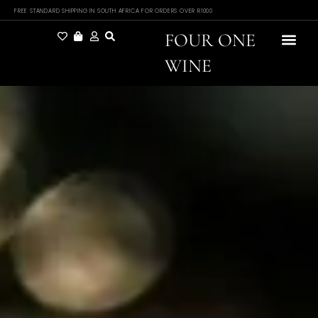
FREE STANDARD SHIPPING IN SOUTH AFRICA FOR ORDERS OVER R1000
FOUR ONE
WINE