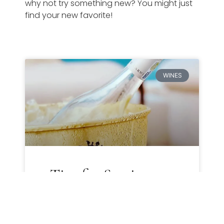
why not try something new? You might just
find your new favorite!
WINES
5 Tips for Storing
Wine to Preserve Its
Quality