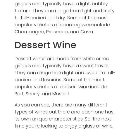
grapes and typically have a light, bubbly
texture. They can range from light and fruity
to full-bodied and dry. Some of the most
popular varieties of sparkling wine include
Champagne, Prosecco, and Cava.
Dessert Wine
Dessert wines are made from white or red
grapes and typically have a sweet flavor.
They can range from light and sweet to full-
bodied and luscious. Some of the most
popular varieties of dessert wine include
Port, Sherry, and Muscat.
As you can see, there are many different
types of wines out there and each one has
its own unique characteristics. So, the next
time you’re looking to enjoy a glass of wine,