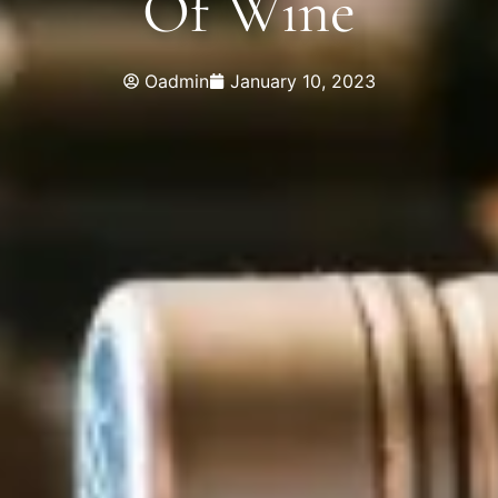
Of Wine
Oadmin
January 10, 2023