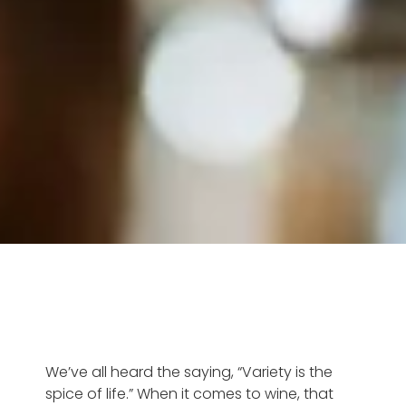
We’ve all heard the saying, “Variety is the
spice of life.” When it comes to wine, that