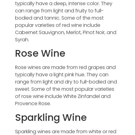
typically have a deep, intense color. They
can range from light and fruity to full-
bodied and tannic. Some of the most
popular varieties of red wine include
Cabernet Sauvignon, Merlot, Pinot Noir, and
Syrah.
Rose Wine
Rose wines are made from red grapes and
typically have a light pink hue. They can
range from light and dry to full-bodied and
sweet. Some of the most popular varieties
of rose wine include White Zinfandel and
Provence Rose.
Sparkling Wine
Sparkling wines are made from white or red