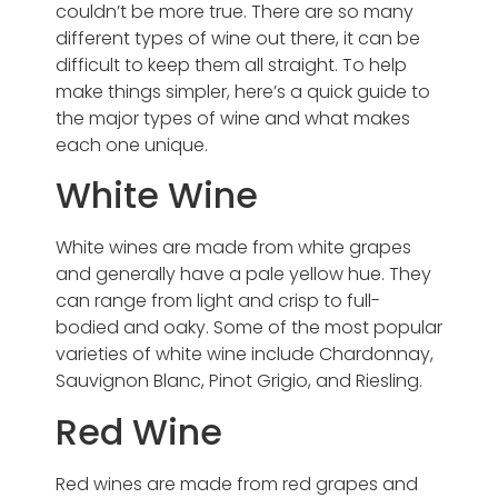
couldn’t be more true. There are so many
different types of wine out there, it can be
difficult to keep them all straight. To help
make things simpler, here’s a quick guide to
the major types of wine and what makes
each one unique.
White Wine
White wines are made from white grapes
and generally have a pale yellow hue. They
can range from light and crisp to full-
bodied and oaky. Some of the most popular
varieties of white wine include Chardonnay,
Sauvignon Blanc, Pinot Grigio, and Riesling.
Red Wine
Red wines are made from red grapes and