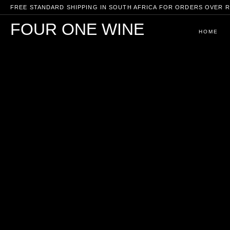
FREE STANDARD SHIPPING IN SOUTH AFRICA FOR ORDERS OVER R
FOUR ONE WINE
HOME