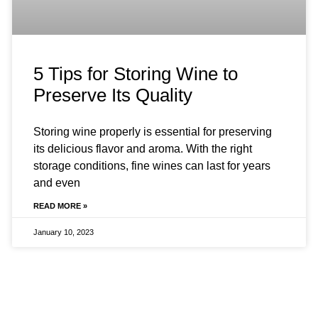
5 Tips for Storing Wine to
Preserve Its Quality
Storing wine properly is essential for preserving
its delicious flavor and aroma. With the right
storage conditions, fine wines can last for years
and even
READ MORE »
January 10, 2023