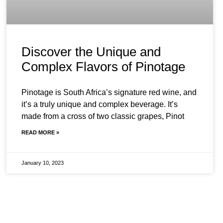
Discover the Unique and
Complex Flavors of Pinotage
Pinotage is South Africa’s signature red wine, and
it’s a truly unique and complex beverage. It’s
made from a cross of two classic grapes, Pinot
READ MORE »
January 10, 2023