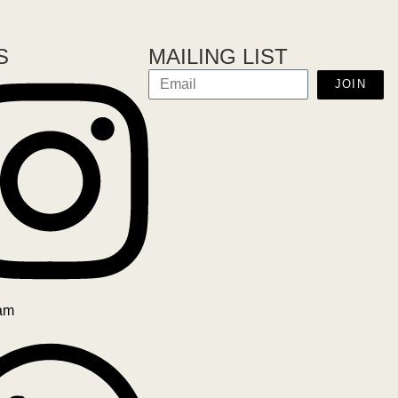
S
MAILING LIST
JOIN
ram