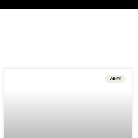
WINES