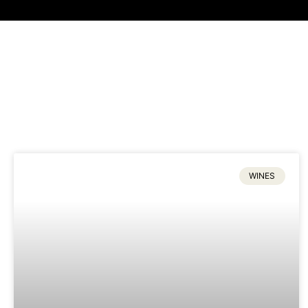
WINES