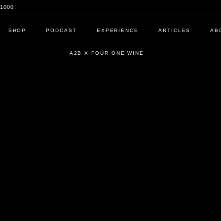
1000
SHOP
PODCAST
EXPERIENCE
ARTICLES
AB
A2B X FOUR ONE WINE