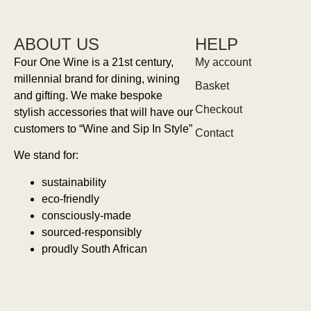
ABOUT US
HELP
Four One Wine is a 21st century,
My account
millennial brand for dining, wining
Basket
and gifting. We make bespoke
Checkout
stylish accessories that will have our
customers to “Wine and Sip In Style”
Contact
We stand for:
sustainability
eco-friendly
consciously-made
sourced-responsibly
proudly South African