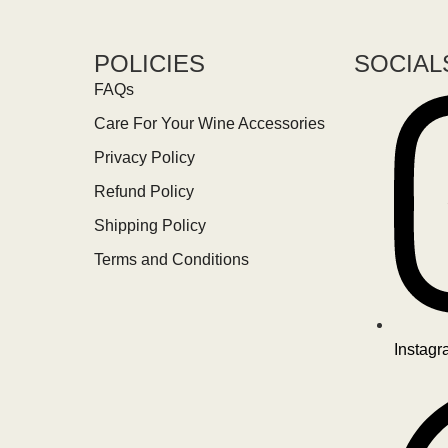
POLICIES
SOCIAL
FAQs
Care For Your Wine Accessories
Privacy Policy
Refund Policy
Shipping Policy
Terms and Conditions
Instag