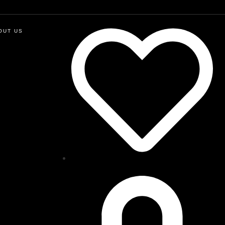
OUT US