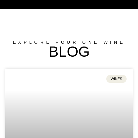
EXPLORE FOUR ONE WINE
BLOG
WINES