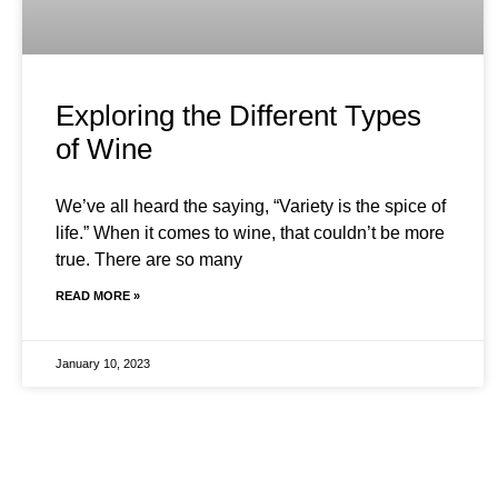
Exploring the Different Types
of Wine
We’ve all heard the saying, “Variety is the spice of
life.” When it comes to wine, that couldn’t be more
true. There are so many
READ MORE »
January 10, 2023