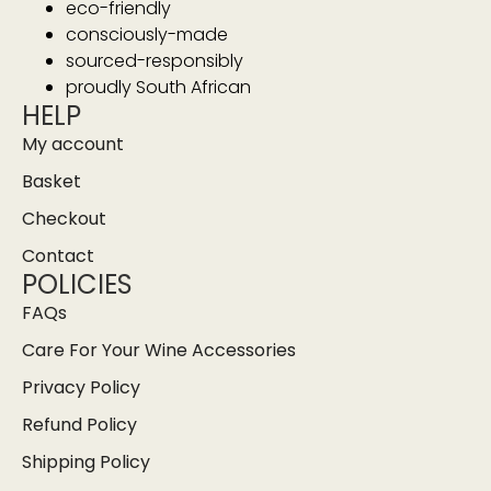
eco-friendly
consciously-made
sourced-responsibly
proudly South African
HELP
My account
Basket
Checkout
Contact
POLICIES
FAQs
Care For Your Wine Accessories
Privacy Policy
Refund Policy
Shipping Policy