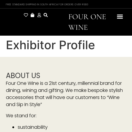
FREE STANDARD SHIPPING IN SOUTH AFRICA FOR ORDERS OVER R1000
FOUR ONE
WINE
Exhibitor Profile
ABOUT US
Four One Wine is a 21st century, millennial brand for
dining, wining and gifting. We make bespoke stylish
accessories that will have our customers to “Wine
and Sip In Style”
We stand for:
sustainability