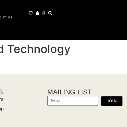
OUT US
nd Technology
S
MAILING LIST
am
JOIN
pp