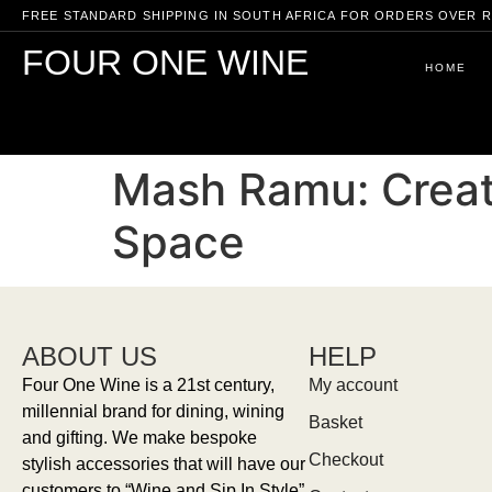
FREE STANDARD SHIPPING IN SOUTH AFRICA FOR ORDERS OVER R
FOUR ONE WINE
HOME
Mash Ramu: Creati
Space
ABOUT US
HELP
Four One Wine is a 21st century,
My account
millennial brand for dining, wining
Basket
and gifting. We make bespoke
Checkout
stylish accessories that will have our
customers to “Wine and Sip In Style”