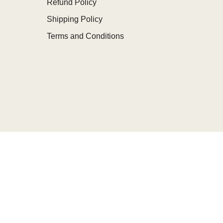
Refund Policy
Shipping Policy
Terms and Conditions