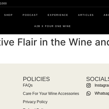
1000
SHOP
PODCAST
EXPERIENCE
ARTICLES
AB
A2B X FOUR ONE WINE
ve Flair in the Wine a
POLICIES
SOCIAL
FAQs
Instagr
Whatsa
Care For Your Wine Accessories
Privacy Policy