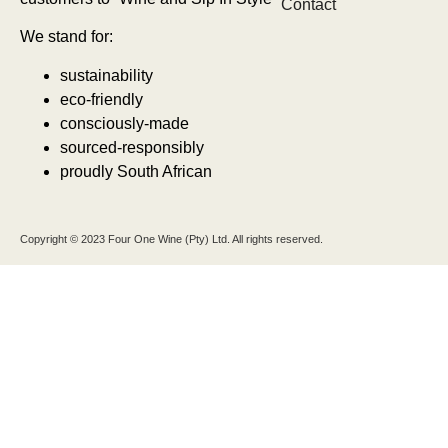
Contact
We stand for:
sustainability
eco-friendly
consciously-made
sourced-responsibly
proudly South African
Copyright © 2023 Four One Wine (Pty) Ltd. All rights reserved.