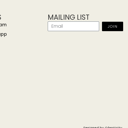
S
MAILING LIST
ram
JOIN
app
Designed by
Ofenticity