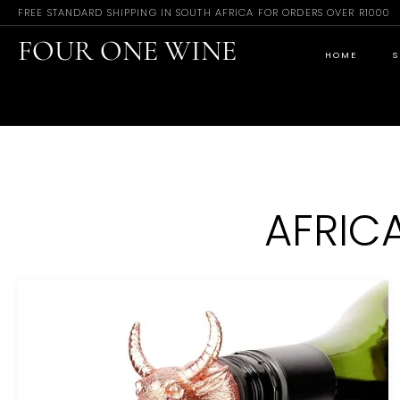
FREE STANDARD SHIPPING IN SOUTH AFRICA FOR ORDERS OVER R1000
FOUR ONE WINE
HOME
S
AFRIC