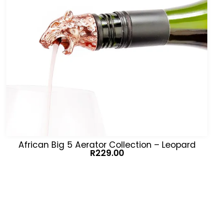
African Big 5 Aerator Collection – Leopard
R
229.00