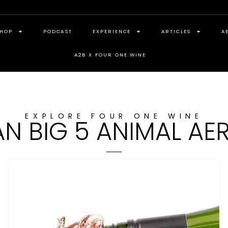
HOP
PODCAST
EXPERIENCE
ARTICLES
A
A2B X FOUR ONE WINE
EXPLORE FOUR ONE WINE
AN BIG 5 ANIMAL AE