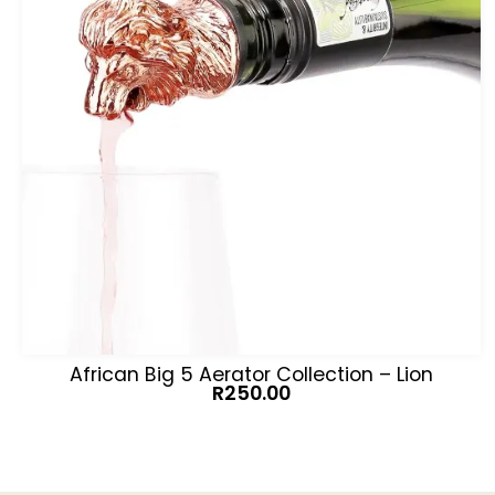
African Big 5 Aerator Collection – Lion
R
250.00