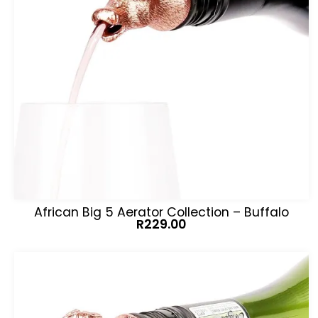
African Big 5 Aerator Collection – Buffalo
R
229.00