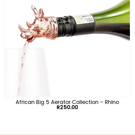
African Big 5 Aerator Collection – Rhino
R
250.00