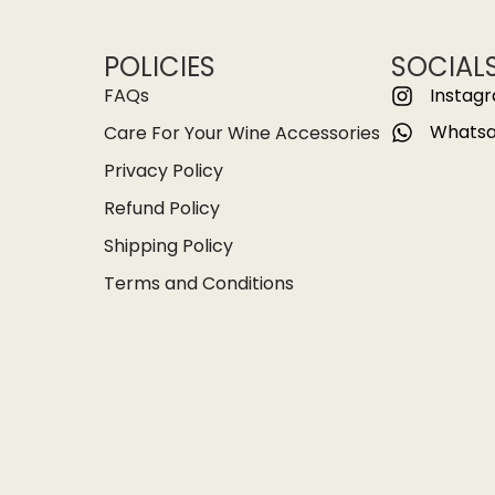
POLICIES
SOCIAL
FAQs
Instag
Whats
Care For Your Wine Accessories
Privacy Policy
Refund Policy
Shipping Policy
Terms and Conditions