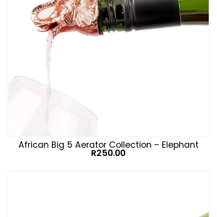
African Big 5 Aerator Collection – Elephant
R
250.00