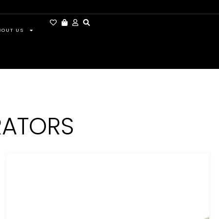
BOUT US
RATORS