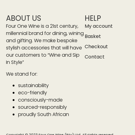
ABOUT US
HELP
Four One Wine is a 21st century,
My account
millennial brand for dining, wining
Basket
and gifting. We make bespoke
Checkout
stylish accessories that will have
our customers to “Wine and Sip
Contact
In Style”
We stand for:
sustainability
eco-friendly
consciously-made
sourced-responsibly
proudly South African
Copyright © 2023 Four One Wine (Pty) Ltd. All rights reserved.