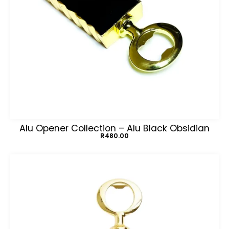
Alu Opener Collection – Alu Black Obsidian
R
480.00