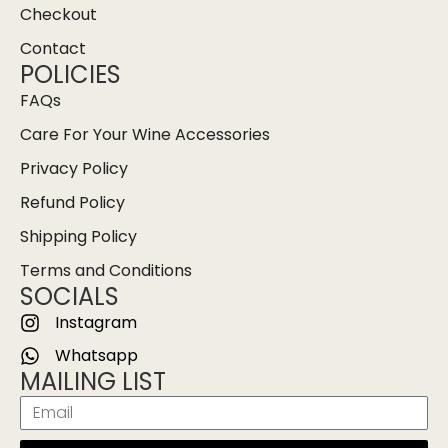
Checkout
Contact
POLICIES
FAQs
Care For Your Wine Accessories
Privacy Policy
Refund Policy
Shipping Policy
Terms and Conditions
SOCIALS
Instagram
Whatsapp
MAILING LIST