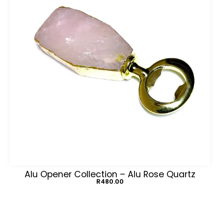
Alu Opener Collection – Alu Rose Quartz
R
480.00