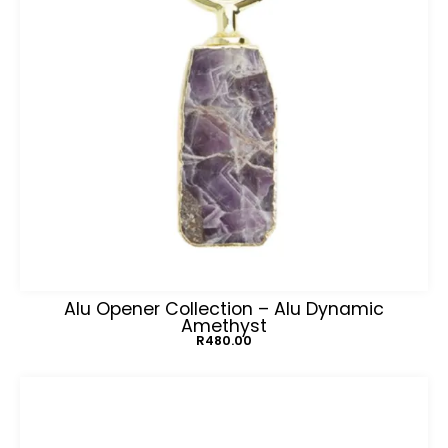
Alu Opener Collection – Alu Dynamic
Amethyst
R
480.00