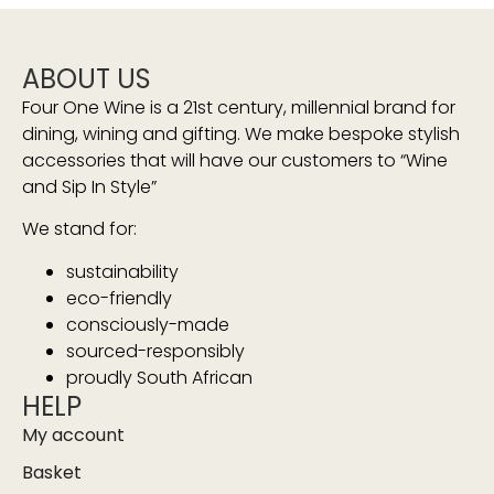
ABOUT US
Four One Wine is a 21st century, millennial brand for
dining, wining and gifting. We make bespoke stylish
accessories that will have our customers to “Wine
and Sip In Style”
We stand for:
sustainability
eco-friendly
consciously-made
sourced-responsibly
proudly South African
HELP
My account
Basket