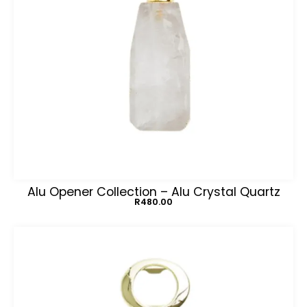
Alu Opener Collection – Alu Crystal Quartz
R
480.00