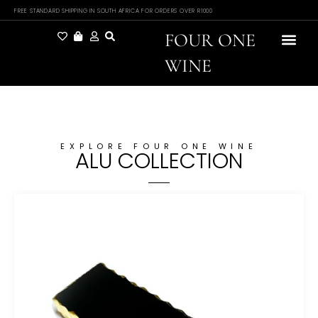
FREE STANDARD SHIPPING IN SOUTH AFRICA FOR ORDERS OVER R1000
FOUR ONE
WINE
EXPLORE FOUR ONE WINE
ALU COLLECTION