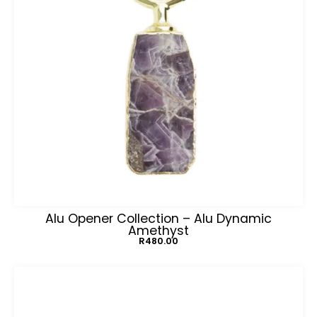
Alu Opener Collection – Alu Dynamic
Amethyst
R
480.00