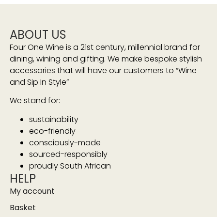
ABOUT US
Four One Wine is a 21st century, millennial brand for
dining, wining and gifting. We make bespoke stylish
accessories that will have our customers to “Wine
and Sip In Style”
We stand for:
sustainability
eco-friendly
consciously-made
sourced-responsibly
proudly South African
HELP
My account
Basket