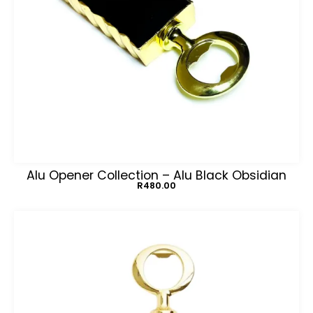
Alu Opener Collection – Alu Black Obsidian
R
480.00