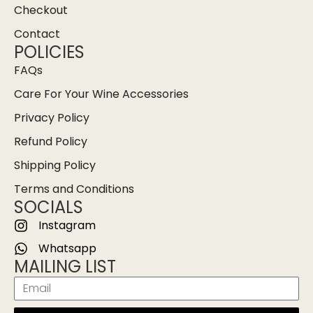
Checkout
Contact
POLICIES
FAQs
Care For Your Wine Accessories
Privacy Policy
Refund Policy
Shipping Policy
Terms and Conditions
SOCIALS
Instagram
Whatsapp
MAILING LIST