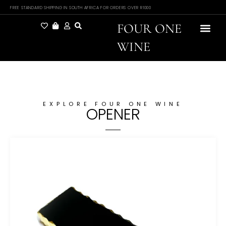
FREE STANDARD SHIPPING IN SOUTH AFRICA FOR ORDERS OVER R1000
FOUR ONE
WINE
EXPLORE FOUR ONE WINE
OPENER