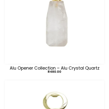
Alu Opener Collection – Alu Crystal Quartz
R
480.00