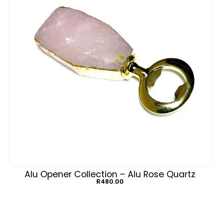
Alu Opener Collection – Alu Rose Quartz
R
480.00