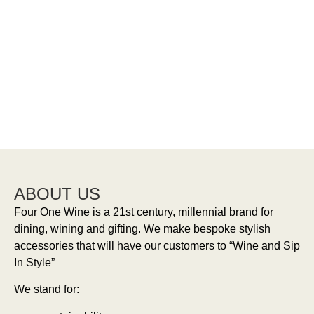
Wine
Aerators
Bottle
Bottle
Openers
Stoppers
ABOUT US
Four One Wine is a 21st century, millennial brand for
dining, wining and gifting. We make bespoke stylish
accessories that will have our customers to “Wine and Sip
In Style”
We stand for: