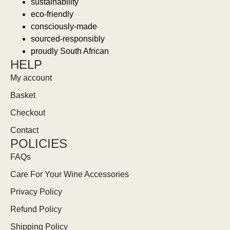
sustainability
eco-friendly
consciously-made
sourced-responsibly
proudly South African
HELP
My account
Basket
Checkout
Contact
POLICIES
FAQs
Care For Your Wine Accessories
Privacy Policy
Refund Policy
Shipping Policy