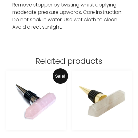
Remove stopper by twisting whilst applying
moderate pressure upwards. Care instruction:
Do not soak in water. Use wet cloth to clean.
Avoid direct sunlight.
Related products
Sale!