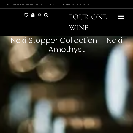
FREE STANDARD SHIPPING IN SOUTH AFRICA FOR ORDERS OVER R1000
FOUR ONE
WINE
Naki Stopper Collection – Naki
Amethyst