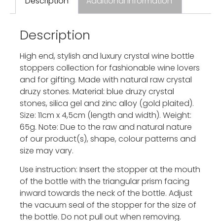
Description
Additional information
Description
High end, stylish and luxury crystal wine bottle
stoppers collection for fashionable wine lovers
and for gifting. Made with natural raw crystal
druzy stones. Material: blue druzy crystal
stones, silica gel and zinc alloy (gold plaited).
Size: 11cm x 4,5cm (length and width). Weight:
65g. Note: Due to the raw and natural nature
of our product(s), shape, colour patterns and
size may vary.
Use instruction: Insert the stopper at the mouth
of the bottle with the triangular prism facing
inward towards the neck of the bottle. Adjust
the vacuum seal of the stopper for the size of
the bottle. Do not pull out when removing.