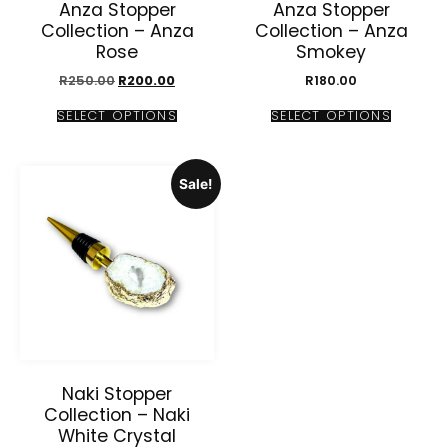
Anza Stopper
Anza Stopper
Collection – Anza
Collection – Anza
Rose
Smokey
R
250.00
R
200.00
R
180.00
SELECT OPTIONS
SELECT OPTIONS
Sale!
Naki Stopper
Collection – Naki
White Crystal