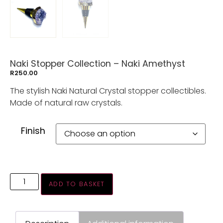
Naki Stopper Collection – Naki Amethyst
R
250.00
The stylish Naki Natural Crystal stopper collectibles.
Made of natural raw crystals.
Finish
ADD TO BASKET