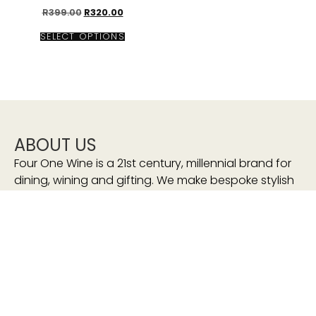
R
399.00
R
320.00
SELECT OPTIONS
ABOUT US
Four One Wine is a 21st century, millennial brand for
dining, wining and gifting. We make bespoke stylish
accessories that will have our customers to “Wine
and Sip In Style”
We stand for:
sustainability
eco-friendly
consciously-made