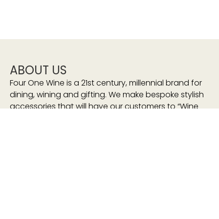
ABOUT US
Four One Wine is a 21st century, millennial brand for
dining, wining and gifting. We make bespoke stylish
accessories that will have our customers to “Wine
and Sip In Style”
We stand for:
sustainability
eco-friendly
consciously-made
sourced-responsibly
proudly South African
HELP