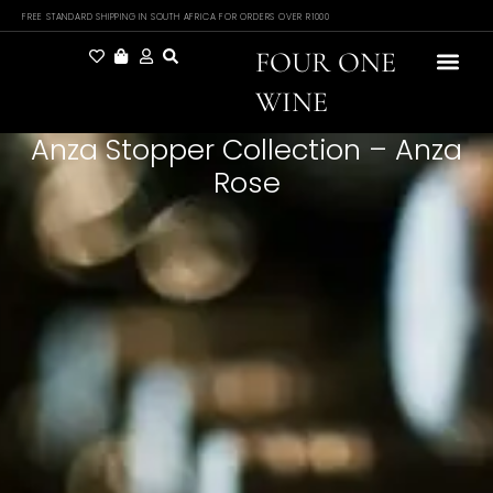
FREE STANDARD SHIPPING IN SOUTH AFRICA FOR ORDERS OVER R1000
FOUR ONE
WINE
Anza Stopper Collection – Anza
Rose