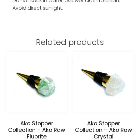
Do not soak in water. Use wet cloth to clean.
Avoid direct sunlight.
Related products
Ako Stopper
Ako Stopper
Collection – Ako Raw
Collection – Ako Raw
Fluorite
Crystal