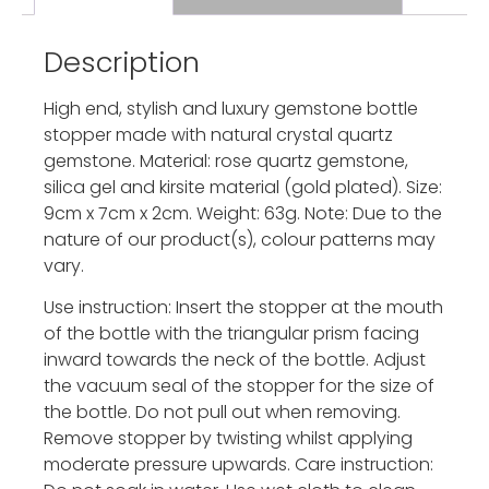
Description
High end, stylish and luxury gemstone bottle
stopper made with natural crystal quartz
gemstone. Material: rose quartz gemstone,
silica gel and kirsite material (gold plated). Size:
9cm x 7cm x 2cm. Weight: 63g. Note: Due to the
nature of our product(s), colour patterns may
vary.
Use instruction: Insert the stopper at the mouth
of the bottle with the triangular prism facing
inward towards the neck of the bottle. Adjust
the vacuum seal of the stopper for the size of
the bottle. Do not pull out when removing.
Remove stopper by twisting whilst applying
moderate pressure upwards. Care instruction: