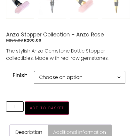
Anza Stopper Collection – Anza Rose
R
250.00
R
200.00
The stylish Anza Gemstone Bottle Stopper
collectibles. Made with real raw gemstones.
Finish
ADD TO BASKET
Description
Additional information