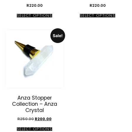
R
220.00
R
220.00
SELECT OPTIONS
SELECT OPTIONS
Sale!
Anza Stopper
Collection – Anza
Crystal
R
250.00
R
200.00
SELECT OPTIONS