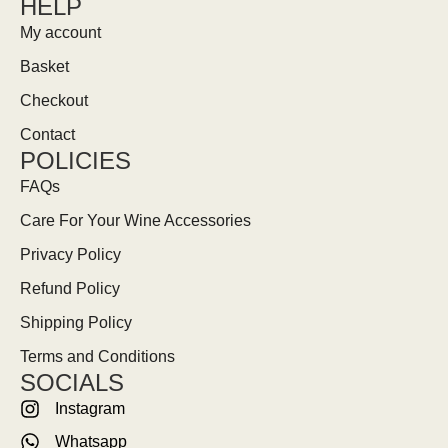
HELP
My account
Basket
Checkout
Contact
POLICIES
FAQs
Care For Your Wine Accessories
Privacy Policy
Refund Policy
Shipping Policy
Terms and Conditions
SOCIALS
Instagram
Whatsapp