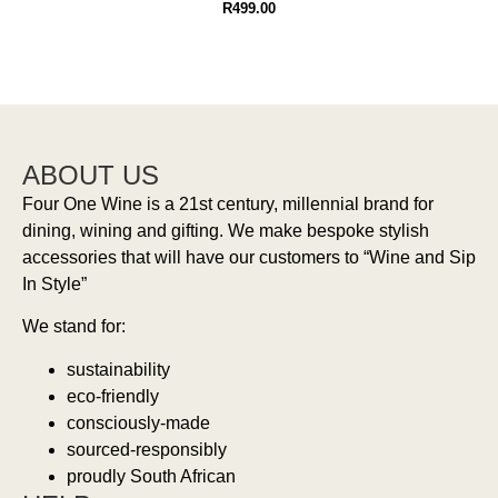
R
499.00
ABOUT US
Four One Wine is a 21st century, millennial brand for
dining, wining and gifting. We make bespoke stylish
accessories that will have our customers to “Wine and Sip
In Style”
We stand for:
sustainability
eco-friendly
consciously-made
sourced-responsibly
proudly South African