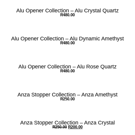
Alu Opener Collection – Alu Crystal Quartz
R
480.00
Alu Opener Collection – Alu Dynamic Amethyst
R
480.00
Alu Opener Collection – Alu Rose Quartz
R
480.00
Anza Stopper Collection – Anza Amethyst
R
250.00
Anza Stopper Collection – Anza Crystal
R
250.00
R
200.00