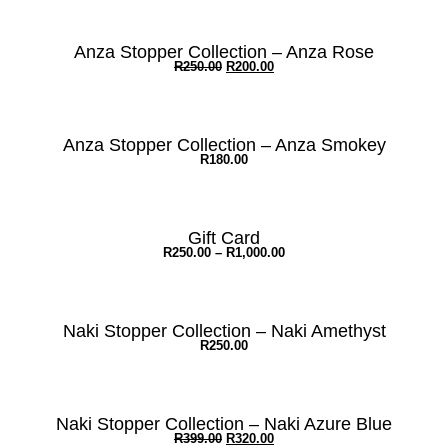
Anza Stopper Collection – Anza Rose
R
250.00
R
200.00
Anza Stopper Collection – Anza Smokey
R
180.00
Gift Card
R
250.00
–
R
1,000.00
Naki Stopper Collection – Naki Amethyst
R
250.00
Naki Stopper Collection – Naki Azure Blue
R
399.00
R
320.00