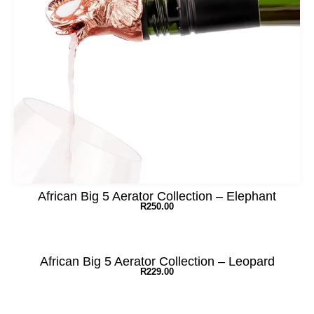
African Big 5 Aerator Collection – Elephant
R
250.00
African Big 5 Aerator Collection – Leopard
R
229.00