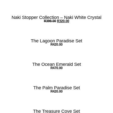
Naki Stopper Collection – Naki White Crystal
R
399.00
R
320.00
The Lagoon Paradise Set
R
420.00
The Ocean Emerald Set
R
470.00
The Palm Paradise Set
R
420.00
The Treasure Cove Set