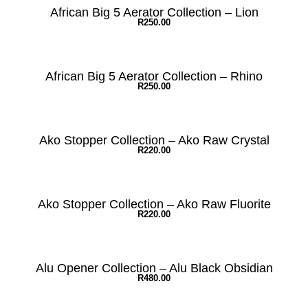
African Big 5 Aerator Collection – Lion
R
250.00
African Big 5 Aerator Collection – Rhino
R
250.00
Ako Stopper Collection – Ako Raw Crystal
R
220.00
Ako Stopper Collection – Ako Raw Fluorite
R
220.00
Alu Opener Collection – Alu Black Obsidian
R
480.00