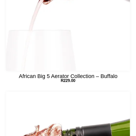
African Big 5 Aerator Collection – Buffalo
R
229.00